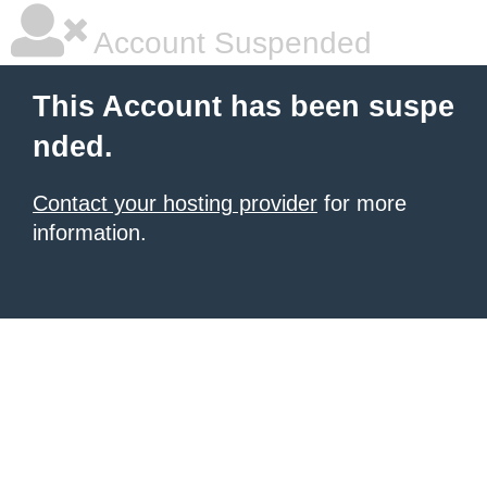
Account Suspended
This Account has been suspe
nded.
Contact your hosting provider
for more
information.