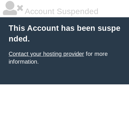
Account Suspended
This Account has been suspe
nded.
Contact your hosting provider
for more
information.