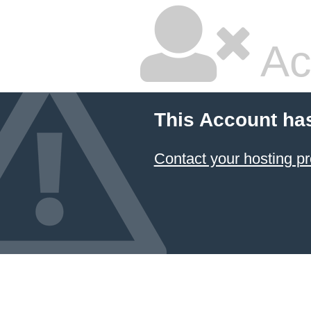
Ac
This Account ha
Contact your hosting pr