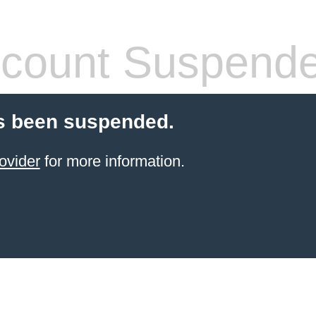
count Suspend
s been suspended.
ovider
for more information.