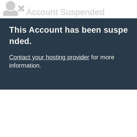
Account Suspended
This Account has been suspe
nded.
Contact your hosting provider
for more
information.