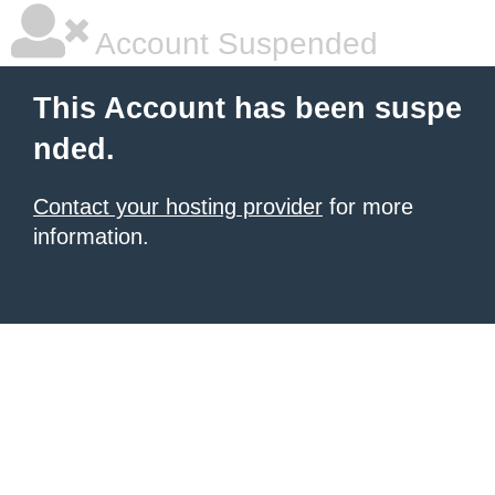
Account Suspended
This Account has been suspe
nded.
Contact your hosting provider
for more
information.