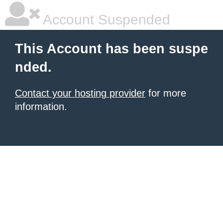
Account Suspended
This Account has been suspe
nded.
Contact your hosting provider
for more
information.