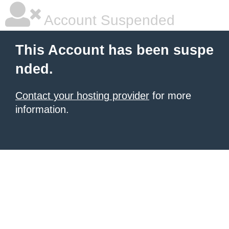
Account Suspended
This Account has been suspe
nded.
Contact your hosting provider
for more
information.