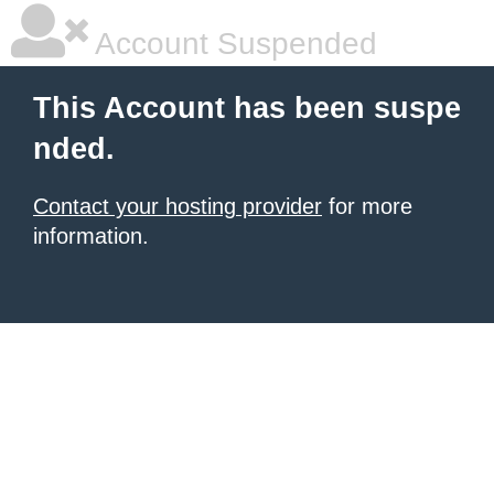
Account Suspended
This Account has been suspe
nded.
Contact your hosting provider
for more
information.