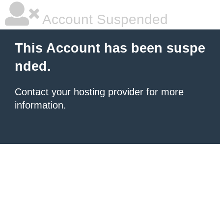
Account Suspended
This Account has been suspe
nded.
Contact your hosting provider
for more
information.