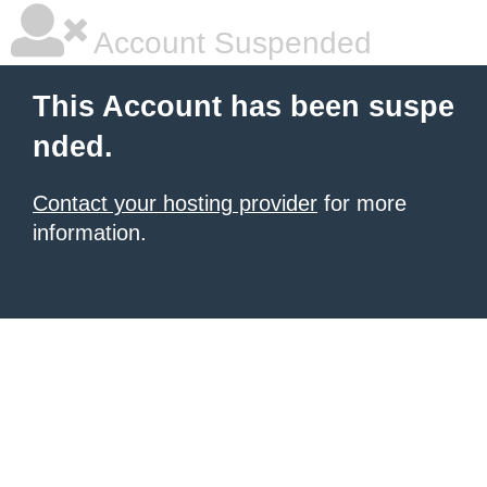
Account Suspended
This Account has been suspe
nded.
Contact your hosting provider
for more
information.