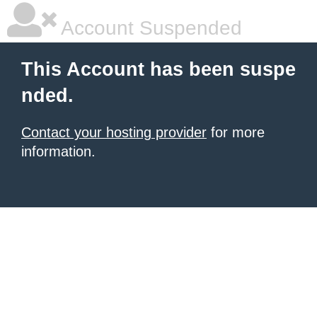
Account Suspended
This Account has been suspe
nded.
Contact your hosting provider
for more
information.