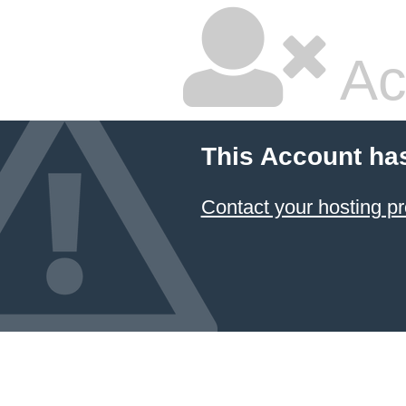
Ac
This Account ha
Contact your hosting pr