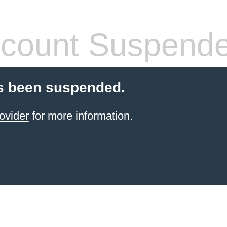
count Suspend
s been suspended.
ovider
for more information.