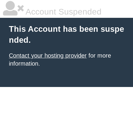
Account Suspended
This Account has been suspe
nded.
Contact your hosting provider
for more
information.