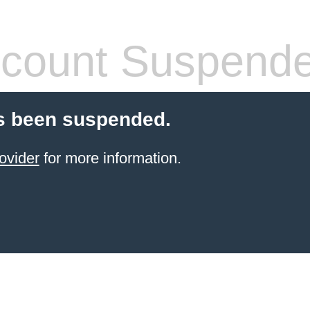
count Suspend
s been suspended.
ovider
for more information.