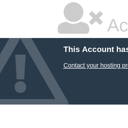
Ac
This Account ha
Contact your hosting pr