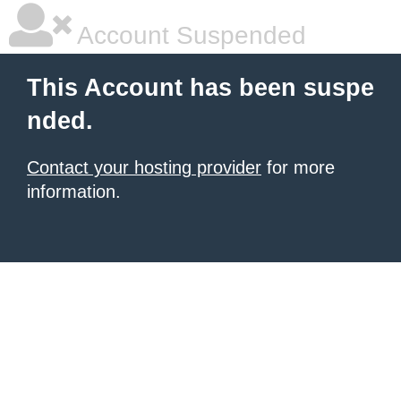
Account Suspended
This Account has been suspe
nded.
Contact your hosting provider
for more
information.