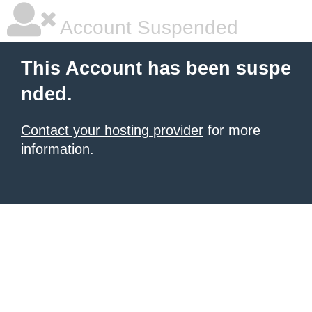
Account Suspended
This Account has been suspe
nded.
Contact your hosting provider
for more
information.