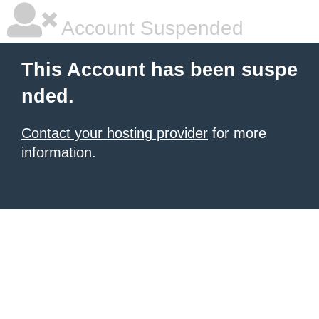
Account Suspended
This Account has been suspe
nded.
Contact your hosting provider
for more
information.