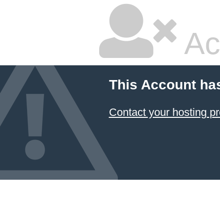
Ac
This Account ha
Contact your hosting pr