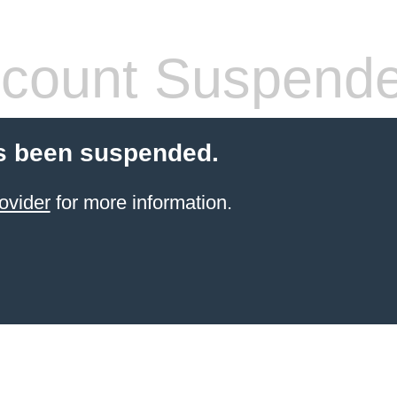
count Suspend
s been suspended.
ovider
for more information.