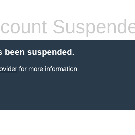
count Suspend
s been suspended.
ovider
for more information.