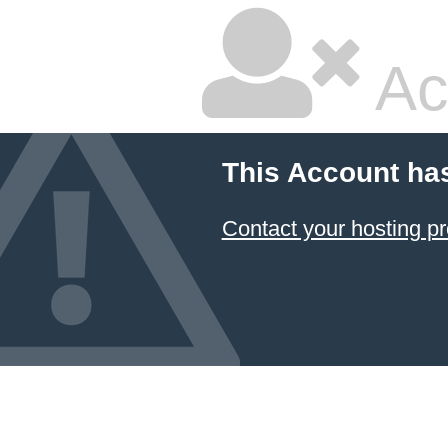
Ac
This Account ha
Contact your hosting pr