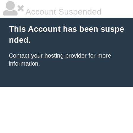
Account Suspended
This Account has been suspe
nded.
Contact your hosting provider
for more
information.