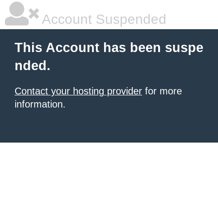
Account Suspended
This Account has been suspe
nded.
Contact your hosting provider
for more
information.