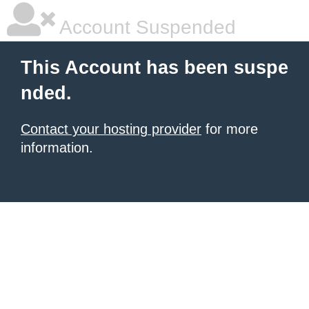
Account Suspended
This Account has been suspe
nded.
Contact your hosting provider
for more
information.