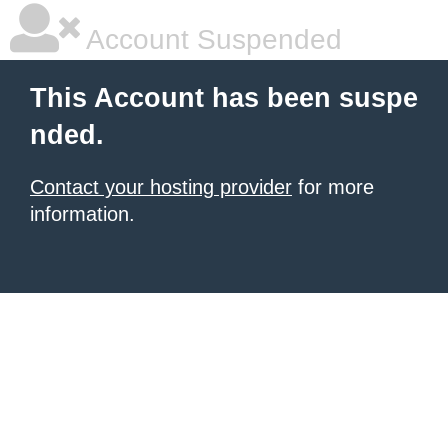
Account Suspended
This Account has been suspe
nded.
Contact your hosting provider
for more
information.