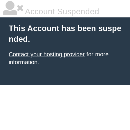
Account Suspended
This Account has been suspe
nded.
Contact your hosting provider
for more
information.