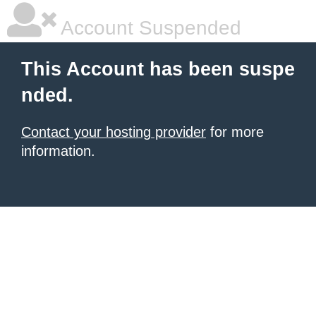
Account Suspended
This Account has been suspe
nded.
Contact your hosting provider
for more
information.