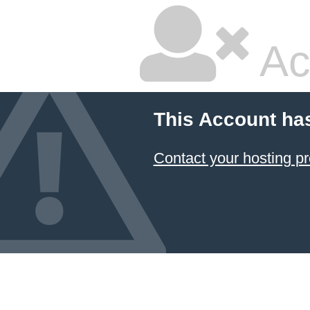
Ac
This Account ha
Contact your hosting pr