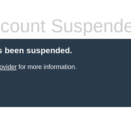
count Suspend
s been suspended.
ovider
for more information.