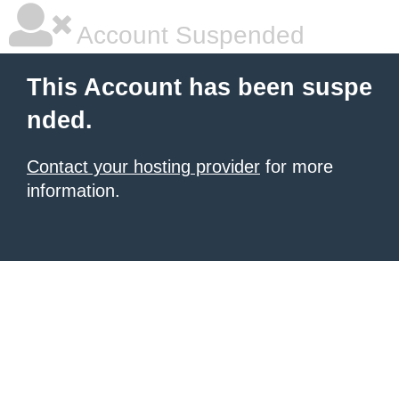
Account Suspended
This Account has been suspe
nded.
Contact your hosting provider
for more
information.