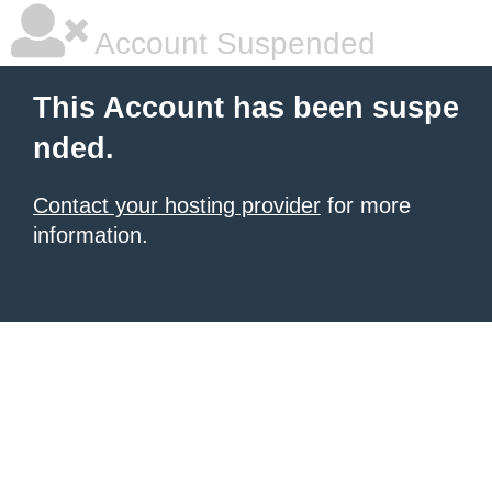
Account Suspended
This Account has been suspe
nded.
Contact your hosting provider
for more
information.