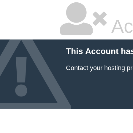
Ac
This Account ha
Contact your hosting pr