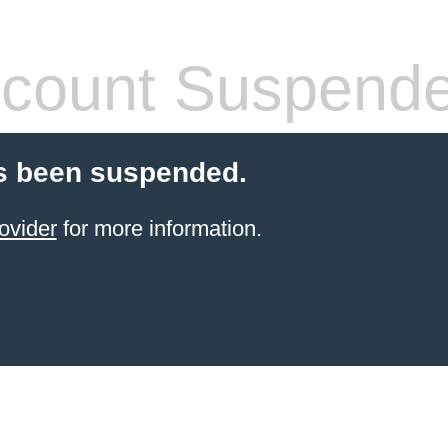
count Suspend
s been suspended.
ovider
for more information.