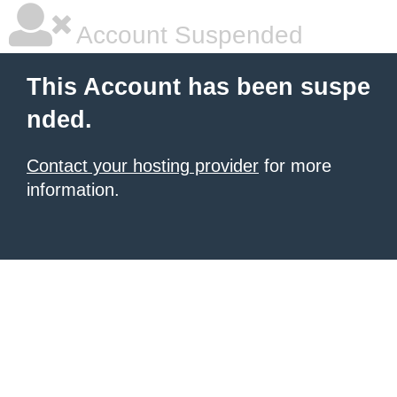
Account Suspended
This Account has been suspe
nded.
Contact your hosting provider
for more
information.