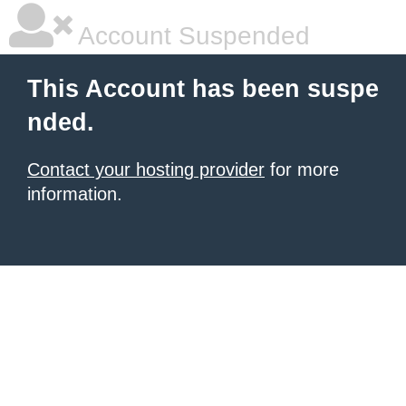
Account Suspended
This Account has been suspe
nded.
Contact your hosting provider
for more
information.