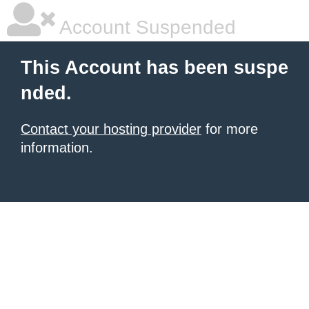
Account Suspended
This Account has been suspe
nded.
Contact your hosting provider
for more
information.