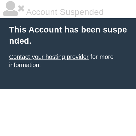
Account Suspended
This Account has been suspe
nded.
Contact your hosting provider
for more
information.