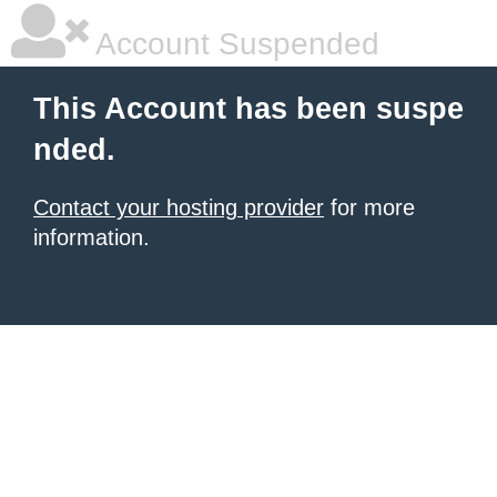
Account Suspended
This Account has been suspe
nded.
Contact your hosting provider
for more
information.