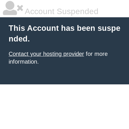
Account Suspended
This Account has been suspe
nded.
Contact your hosting provider
for more
information.