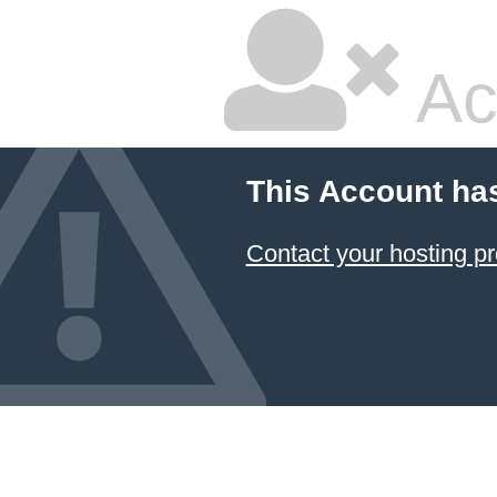
Ac
This Account ha
Contact your hosting pr