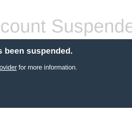
count Suspend
s been suspended.
ovider
for more information.