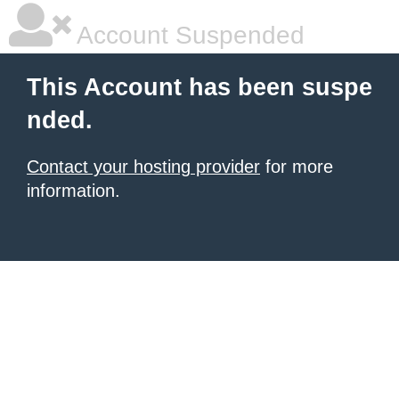
Account Suspended
This Account has been suspe
nded.
Contact your hosting provider
for more
information.