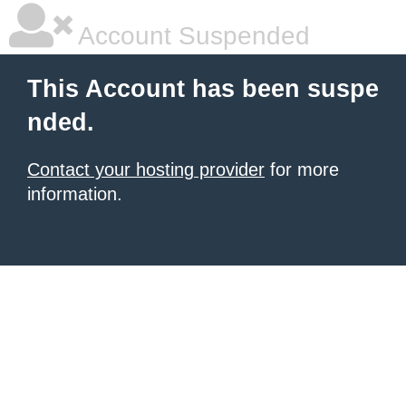
Account Suspended
This Account has been suspe
nded.
Contact your hosting provider
for more
information.