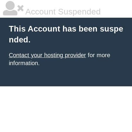
Account Suspended
This Account has been suspe
nded.
Contact your hosting provider
for more
information.