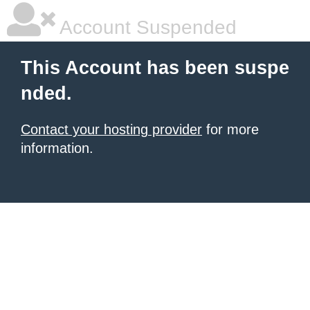
Account Suspended
This Account has been suspe
nded.
Contact your hosting provider
for more
information.