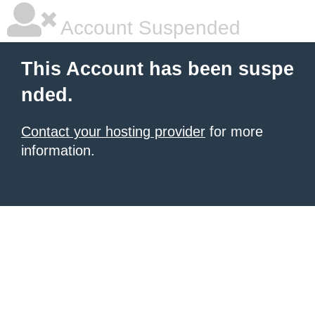
Account Suspended
This Account has been suspe
nded.
Contact your hosting provider
for more
information.