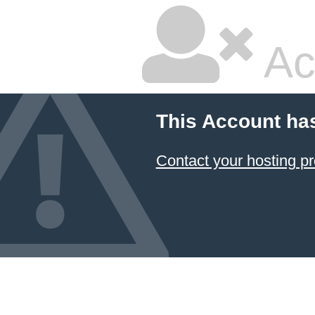
Ac
This Account ha
Contact your hosting pr