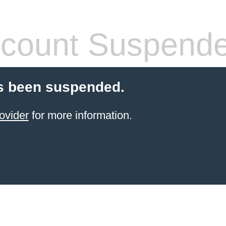
count Suspend
s been suspended.
ovider
for more information.