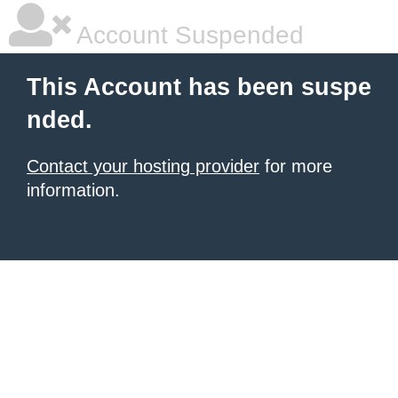
Account Suspended
This Account has been suspe
nded.
Contact your hosting provider
for more
information.