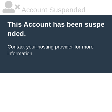
Account Suspended
This Account has been suspe
nded.
Contact your hosting provider
for more
information.