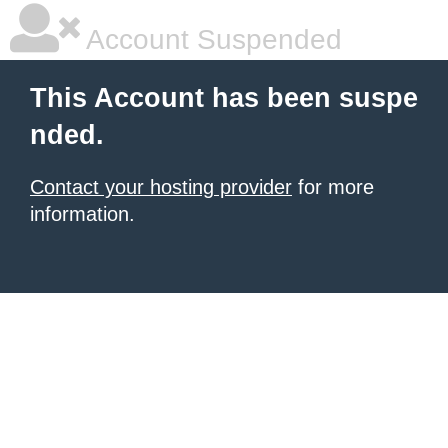
Account Suspended
This Account has been suspe
nded.
Contact your hosting provider
for more
information.