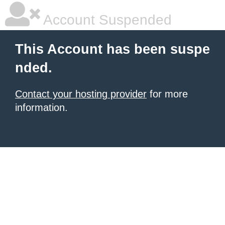
Account Suspended
This Account has been suspe
nded.
Contact your hosting provider
for more
information.