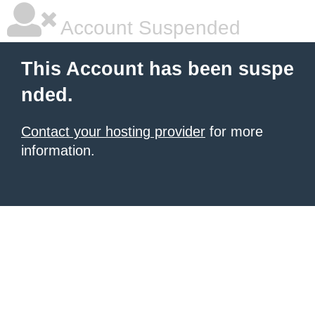
Account Suspended
This Account has been suspe
nded.
Contact your hosting provider
for more
information.