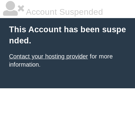
Account Suspended
This Account has been suspe
nded.
Contact your hosting provider
for more
information.