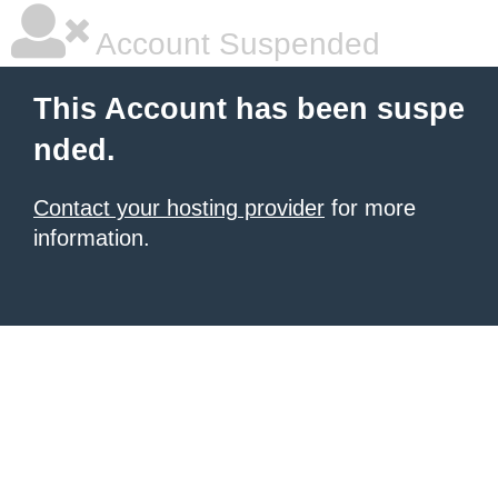
Account Suspended
This Account has been suspe
nded.
Contact your hosting provider
for more
information.