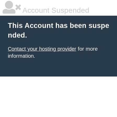
Account Suspended
This Account has been suspe
nded.
Contact your hosting provider
for more
information.